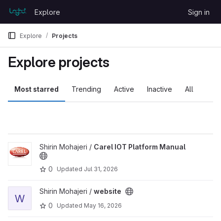
Skip to content
Explore
Sign in
GitLab
Explore
Projects
Explore projects
Most starred
Trending
Active
Inactive
All
View Carel IOT Platform Manual project
Shirin Mohajeri /
Carel IOT Platform Manual
0
Updated
Jul 31, 2026
View website project
Shirin Mohajeri /
website
W
0
Updated
May 16, 2026