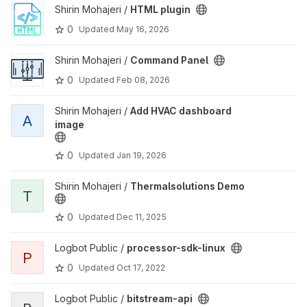
View HTML plugin project
Shirin Mohajeri /
HTML plugin
0
Updated
May 16, 2026
View Command Panel project
Shirin Mohajeri /
Command Panel
0
Updated
Feb 08, 2026
View Add HVAC dashboard image project
Shirin Mohajeri /
Add HVAC dashboard
A
image
0
Updated
Jan 19, 2026
View Thermalsolutions Demo project
Shirin Mohajeri /
Thermalsolutions Demo
T
0
Updated
Dec 11, 2025
View processor-sdk-linux project
Logbot Public /
processor-sdk-linux
P
0
Updated
Oct 17, 2022
View bitstream-api project
Logbot Public /
bitstream-api