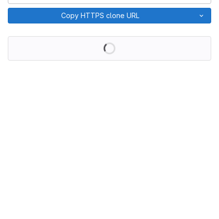
Copy HTTPS clone URL
Loading