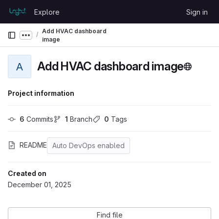
Skip to content
Explore
Sign in
GitLab
Add HVAC dashboard
Show more breadcrumbs
image
Add HVAC dashboard image
A
Project information
6
 Commits
1
 Branch
0
 Tags
README
Auto DevOps enabled
Created on
December 01, 2025
Find file