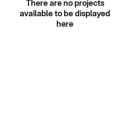
There are no projects
available to be displayed
here