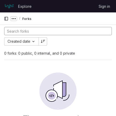
Skip to content
Explore
Sign in
GitLab
Forks
Show more breadcrumbs
Created date
0 forks: 0 public, 0 internal, and 0 private