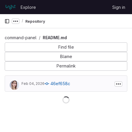
Skip to content
Explore
Sign in
GitLab
Repository
Show more breadcrumbs
command-panel
README.md
Find file
Blame
Permalink
46ef658c
Feb 04, 2026
Loading