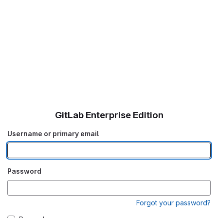
GitLab Enterprise Edition
Username or primary email
Password
Forgot your password?