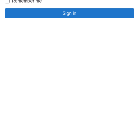
Remember me
Sign in