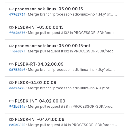
processor-sdk-linux-05.00.00.15
4796173f
·
Merge branch 'processor-sdk-linux-int-4.14.y' of...
·
Jul 17, 
PLSDK-INT-05.00.00.15
ffd4d87f
·
Merge pull request #102 in PROCESSOR-SDK/processor-sdk-linux from PLSDK-2050...
processor-sdk-linux-05.00.00.15-int
ffd4d87f
·
Merge pull request #102 in PROCESSOR-SDK/processor-sdk-linux from PLSDK-2050...
PLSDK-RT-04.02.00.09
067520df
·
Merge branch 'processor-sdk-linux-int-4.9.y' of...
·
Dec 22, 
PLSDK-04.02.00.09
dae73475
·
Merge branch 'processor-sdk-linux-int-4.9.y' of...
·
Dec 22, 
PLSDK-INT-04.02.00.09
9f2bd84a
·
Merge pull request #38 in PROCESSOR-SDK/processor-sdk-linux from plsdk-1663 to...
PLSDK-INT-04.01.00.06
8a5d0625
·
Merge pull request #14 in PROCESSOR-SDK/processor-sdk-linux from PLSDK-1580 to...