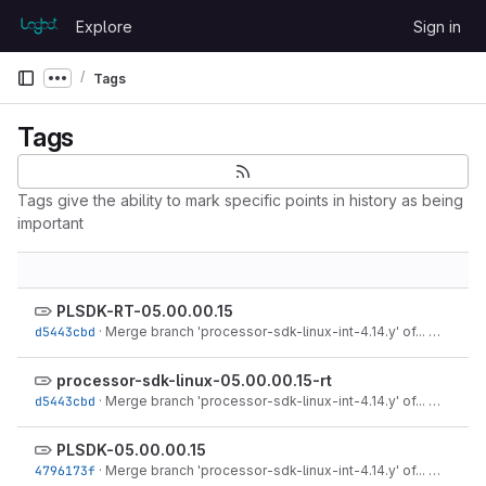
Skip to content
Explore
Sign in
GitLab
Tags
Show more breadcrumbs
Tags
Tags give the ability to mark specific points in history as being
important
PLSDK-RT-05.00.00.15
d5443cbd
·
Merge branch 'processor-sdk-linux-int-4.14.y' of...
·
Jul 17, 
processor-sdk-linux-05.00.00.15-rt
d5443cbd
·
Merge branch 'processor-sdk-linux-int-4.14.y' of...
·
Jul 17, 
PLSDK-05.00.00.15
4796173f
·
Merge branch 'processor-sdk-linux-int-4.14.y' of...
·
Jul 17, 