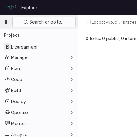
Skip to content
Explore
GitLab
Primary navigation
Search or go to…
Logbot Public
bitstre
Project
0 forks: 0 public, 0 inter
B
bitstream-api
Manage
Plan
Code
Build
Deploy
Operate
Monitor
Analyze