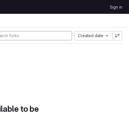
Sign in
Created date
lable to be