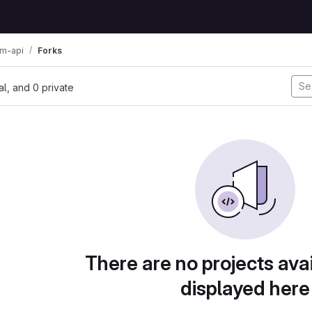
am-api
Forks
nal, and 0 private
There are no projects avai
displayed here