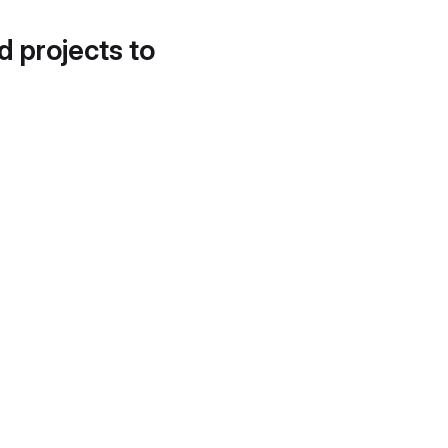
d projects to