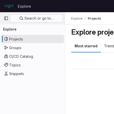
Skip to content
Explore
GitLab
Primary navigation
Search or go to…
Explore
Projects
Explore
Explore proje
Projects
Most starred
Trend
Groups
CI/CD Catalog
Topics
Snippets