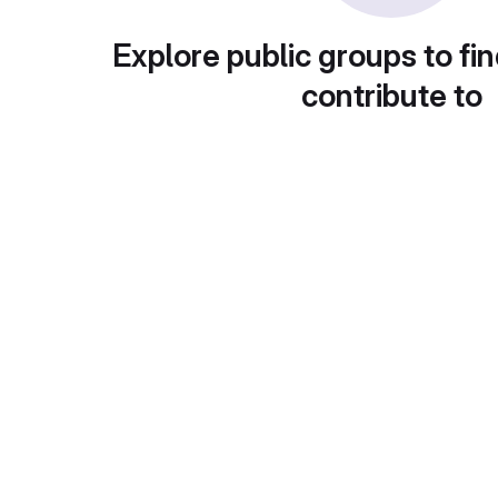
Explore public groups to fin
contribute to