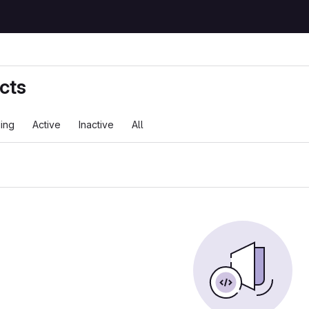
cts
ing
Active
Inactive
All